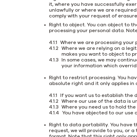
it, where you have successfully exe
unlawfully or where we are required
comply with your request of erasure f
Right to object. You can object to t
processing your personal data. Note 
Where we are processing your p
Where we are relying on a legit
makes you want to object to pr
In some cases, we may continu
your information which overrid
Right to restrict processing. You hav
absolute right and it only applies i
If you want us to establish the
Where our use of the data is un
Where you need us to hold the d
You have objected to our use o
Right to data portability. You have t
request, we will provide to you, or
format. Note that this right only ap