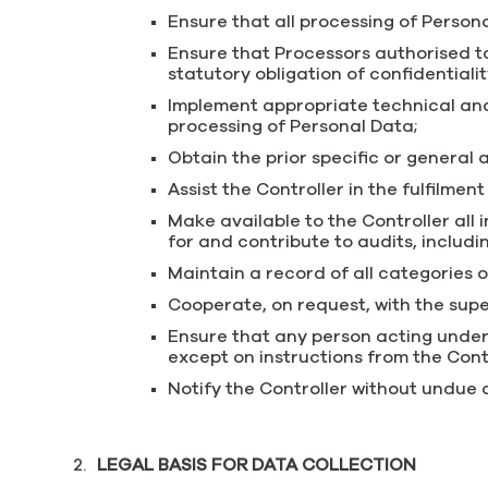
Ensure that all processing of Persona
Ensure that Processors authorised t
statutory obligation of confidentialit
Implement appropriate technical and 
processing of Personal Data;
Obtain the prior specific or general
Assist the Controller in the fulfilmen
Make available to the Controller all
for and contribute to audits, includ
Maintain a record of all categories o
Cooperate, on request, with the super
Ensure that any person acting under
except on instructions from the Cont
Notify the Controller without undue
LEGAL BASIS FOR DATA COLLECTION