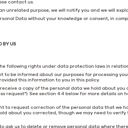
ase contact us.
n unrelated purpose, we will notify you and we will explai
sonal Data without your knowledge or consent, in compli
 BY US
e following rights under data protection laws in relatio
ht to be informed about our purposes for processing your
rovided this information to you in this policy.
o receive a copy of the personal data we hold about you 
ss request"). See section 4.4 below for more details on
ight to request correction of the personal data that we 
old about you corrected, though we may need to verify 
 to ask us to delete or remove personal data where there