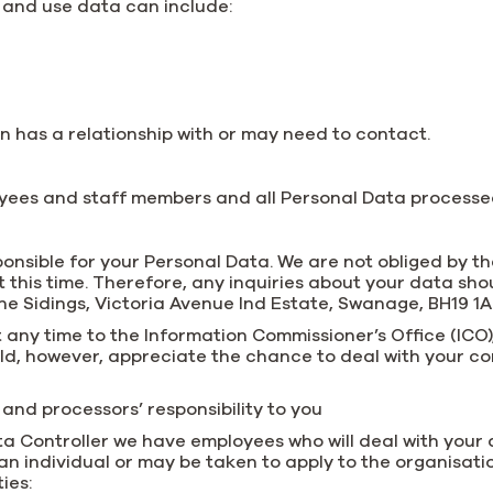
 and use data can include:
n has a relationship with or may need to contact.
loyees and staff members and all Personal Data processed
ponsible for your Personal Data. We are not obliged by t
this time. Therefore, any inquiries about your data shou
The Sidings, Victoria Avenue Ind Estate, Swanage, BH19 1
 any time to the Information Commissioner’s Office (ICO)
ould, however, appreciate the chance to deal with your 
and processors’ responsibility to you
Data Controller we have employees who will deal with your
 an individual or may be taken to apply to the organisat
ies: