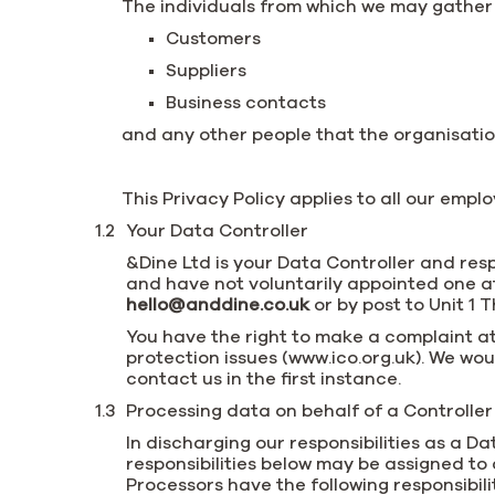
The individuals from which we may gather
Customers
Suppliers
Business contacts
and any other people that the organisatio
This Privacy Policy applies to all our emp
Your Data Controller
&Dine Ltd is your Data Controller and res
and have not voluntarily appointed one at 
hello@anddine.co.uk
or by post to Unit 1 
You have the right to make a complaint at
protection issues (www.ico.org.uk). We w
contact us in the first instance.
Processing data on behalf of a Controller 
In discharging our responsibilities as a 
responsibilities below may be assigned to
Processors have the following responsibilit