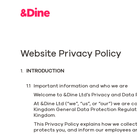
Website Privacy Policy
INTRODUCTION
Important information and who we are
Welcome to &Dine Ltd’s Privacy and Data Pr
At &Dine Ltd (“we”, “us”, or “our”) we are
Kingdom General Data Protection Regulatio
Kingdom.
This Privacy Policy explains how we collect
protects you, and inform our employees an