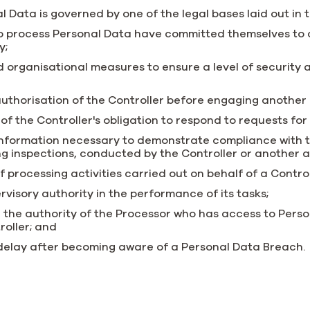
l Data is governed by one of the legal bases laid out in 
o process Personal Data have committed themselves to c
y;
organisational measures to ensure a level of security a
 authorisation of the Controller before engaging another
t of the Controller's obligation to respond to requests for
 information necessary to demonstrate compliance with t
ing inspections, conducted by the Controller or another 
f processing activities carried out on behalf of a Control
visory authority in the performance of its tasks;
 the authority of the Processor who has access to Pers
roller; and
 delay after becoming aware of a Personal Data Breach.