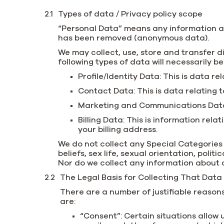
Types of data / Privacy policy scope
“Personal Data” means any information abo
has been removed (anonymous data).
We may collect, use, store and transfer d
following types of data will necessarily b
Profile/Identity Data: This is data re
Contact Data: This is data relating
Marketing and Communications Data: 
Billing Data: This is information re
your billing address.
We do not collect any Special Categories o
beliefs, sex life, sexual orientation, pol
Nor do we collect any information about 
The Legal Basis for Collecting That Data
There are a number of justifiable reason
are:
“Consent”: Certain situations allow 