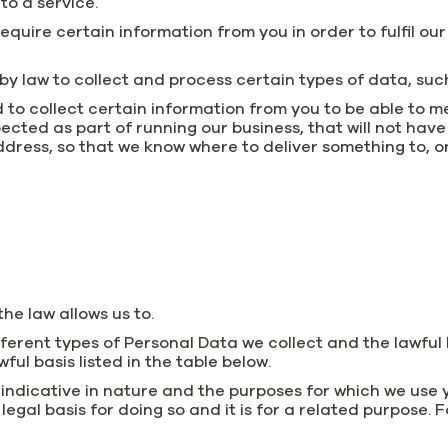
 to a service.
quire certain information from you in order to fulfil ou
y law to collect and process certain types of data, such 
 to collect certain information from you to be able to me
cted as part of running our business, that will not have
ddress, so that we know where to deliver something to, o
he law allows us to.
fferent types of Personal Data we collect and the lawful 
ful basis listed in the table below.
 indicative in nature and the purposes for which we us
egal basis for doing so and it is for a related purpose. F