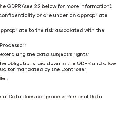
the GDPR (see 2.2 below for more information);
onfidentiality or are under an appropriate
ppropriate to the risk associated with the
 Processor;
 exercising the data subject's rights;
he obligations laid down in the GDPR and allow
auditor mandated by the Controller;
ler;
onal Data does not process Personal Data