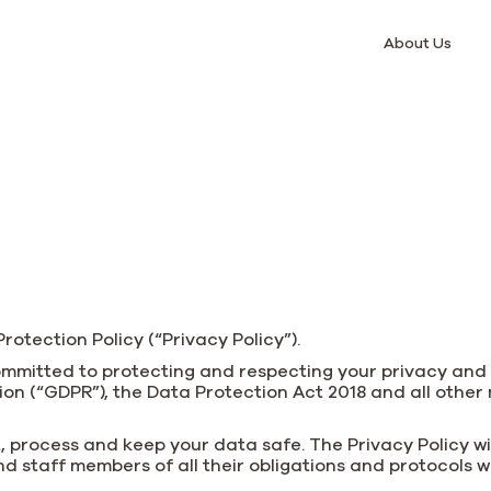
About Us
otection Policy (“Privacy Policy”).
 committed to protecting and respecting your privacy an
n (“GDPR”), the Data Protection Act 2018 and all other
, process and keep your data safe. The Privacy Policy wil
d staff members of all their obligations and protocols 