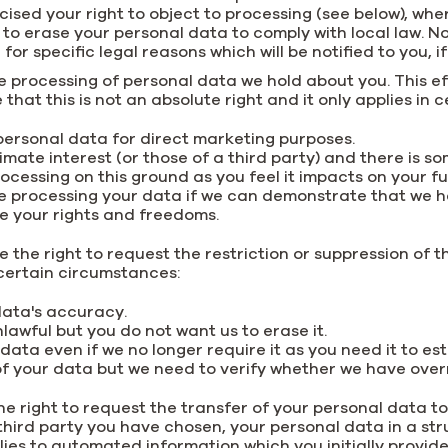
rcised your right to object to processing (see below), w
 to erase your personal data to comply with local law. N
or specific legal reasons which will be notified to you, if
he processing of personal data we hold about you. This ef
that this is not an absolute right and it only applies in
ersonal data for direct marketing purposes.
imate interest (or those of a third party) and there is s
ocessing on this ground as you feel it impacts on your 
e processing your data if we can demonstrate that we h
e your rights and freedoms.
e the right to request the restriction or suppression of t
n certain circumstances:
 data's accuracy.
lawful but you do not want us to erase it.
ata even if we no longer require it as you need it to est
f your data but we need to verify whether we have overri
he right to request the transfer of your personal data to
 a third party you have chosen, your personal data in a
plies to automated information which you initially provi