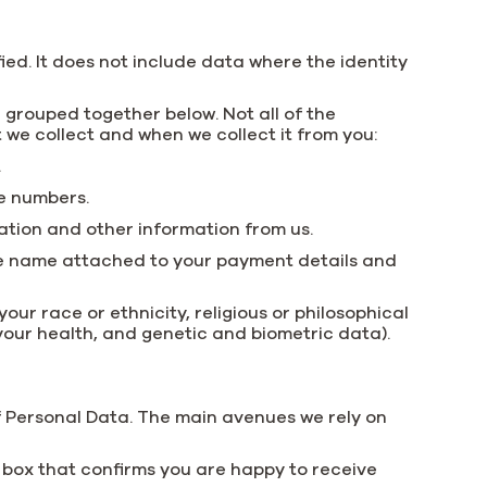
ed. It does not include data where the identity
 grouped together below. Not all of the
t we collect and when we collect it from you:
.
e numbers.
ation and other information from us.
 the name attached to your payment details and
ur race or ethnicity, religious or philosophical
t your health, and genetic and biometric data).
f Personal Data. The main avenues we rely on
a box that confirms you are happy to receive