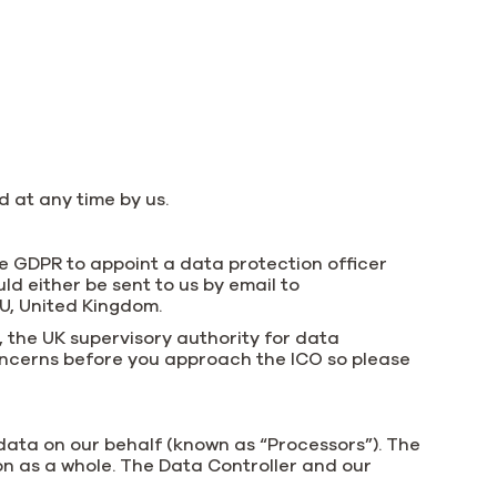
 at any time by us.
he GDPR to appoint a data protection officer
ld either be sent to us by email to
AU, United Kingdom.
, the UK supervisory authority for data
concerns before you approach the ICO so please
 data on our behalf (known as “Processors”). The
ion as a whole. The Data Controller and our