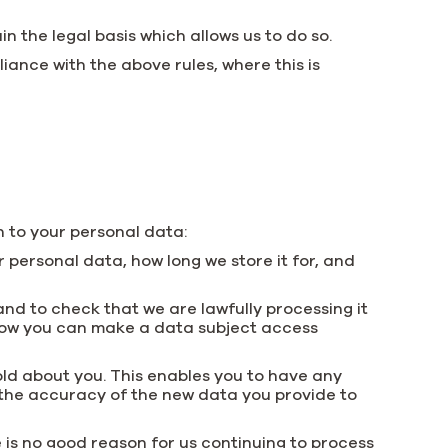
n the legal basis which allows us to do so.
ance with the above rules, where this is
n to your personal data:
 personal data, how long we store it for, and
and to check that we are lawfully processing it
 how you can make a data subject access
hold about you. This enables you to have any
the accuracy of the new data you provide to
 is no good reason for us continuing to process