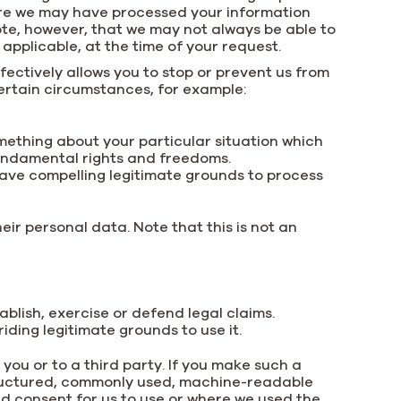
here we may have processed your information
ote, however, that we may not always be able to
 applicable, at the time of your request.
fectively allows you to stop or prevent us from
 certain circumstances, for example:
omething about your particular situation which
fundamental rights and freedoms.
ave compelling legitimate grounds to process
heir personal data. Note that this is not an
ablish, exercise or defend legal claims.
ding legitimate grounds to use it.
 you or to a third party. If you make such a
 structured, commonly used, machine-readable
ded consent for us to use or where we used the