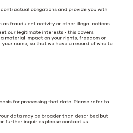
r contractual obligations and provide you with
as fraudulent activity or other illegal actions.
et our legitimate interests - this covers
 a material impact on your rights, freedom or
r your name, so that we have a record of who to
basis for processing that data. Please refer to
e your data may be broader than described but
or further inquiries please contact us.