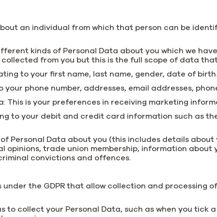
ut an individual from which that person can be identifi
ifferent kinds of Personal Data about you which we have
e collected from you but this is the full scope of data tha
lating to your first name, last name, gender, date of birth
 to your phone number, addresses, email addresses, phon
This is your preferences in receiving marketing inform
lating to your debit and credit card information such as
f Personal Data about you (this includes details about yo
itical opinions, trade union membership, information abou
criminal convictions and offences.
s under the GDPR that allow collection and processing o
us to collect your Personal Data, such as when you tick 