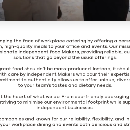
nging the face of workplace catering by offering a per
h, high-quality meals to your office and events. Our miss
sionate independent food Makers, providing reliable, cu
solutions that go beyond the usual offerings.
great food shouldn’t be mass-produced. Instead, it shoul
th care by independent Makers who pour their expertis
mmitment to authenticity allows us to offer unique, dive
to your team’s tastes and dietary needs.
 at the heart of what we do. From eco-friendly packaging 
striving to minimise our environmental footprint while sup
independent businesses.
ompanies and known for our reliability, flexibility, and i
your workplace dining and events both delicious and str