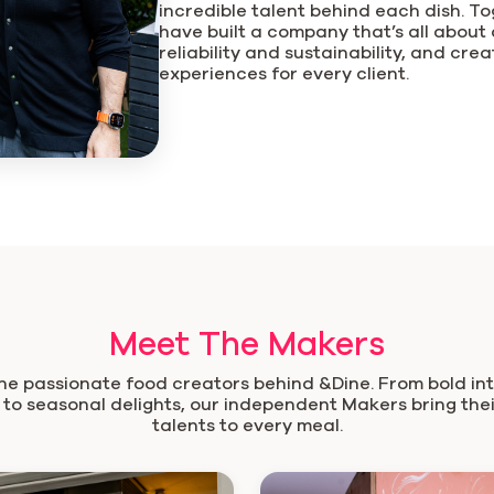
incredible talent behind each dish. T
have built a company that’s all about qu
reliability and sustainability, and cre
experiences for every client.
Meet The Makers
he passionate food creators behind &Dine. From bold in
 to seasonal delights, our independent Makers bring the
talents to every meal.