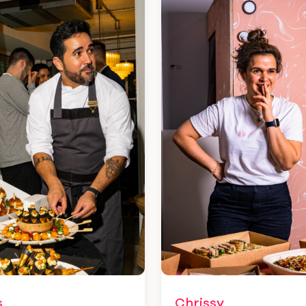
Chrissy
s