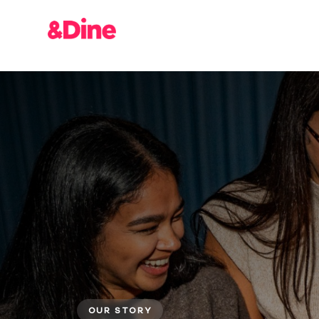
OUR STORY