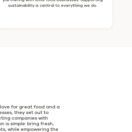
sustainability is central to everything we do.
love for great food and a
sses, they set out to
cting companies with
 is simple: bring fresh,
nts, while empowering the