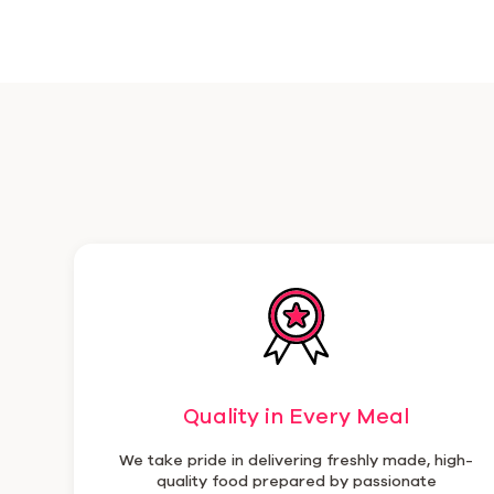
Quality in Every Meal
We take pride in delivering freshly made, high-
quality food prepared by passionate