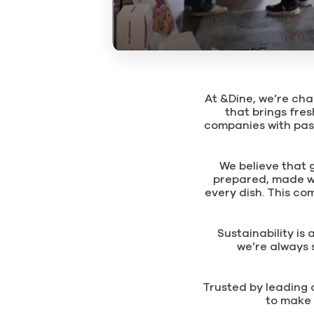
At &Dine, we’re cha
that brings fres
companies with pas
We believe that 
prepared, made wi
every dish. This co
Sustainability is
we’re always 
Trusted by leading c
to make 