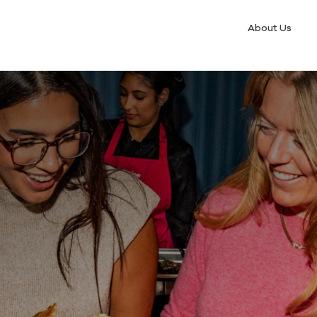
About Us