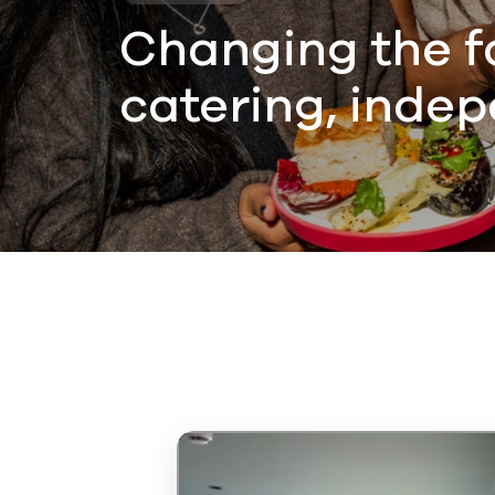
Changing the f
catering, indep