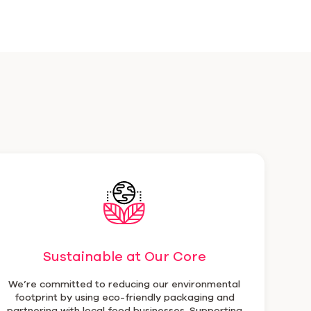
Sustainable at Our Core
We’re committed to reducing our environmental
footprint by using eco-friendly packaging and
partnering with local food businesses. Supporting