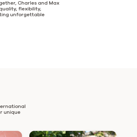
ogether, Charles and Max
ality, flexibility,
ating unforgettable
ternational
ir unique