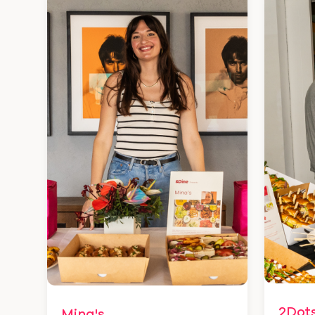
2Dot
Mina's