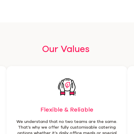
Our Values
Flexible & Reliable
We understand that no two teams are the same.
That’s why we offer fully customisable catering
options whether it’s daily office meals or special