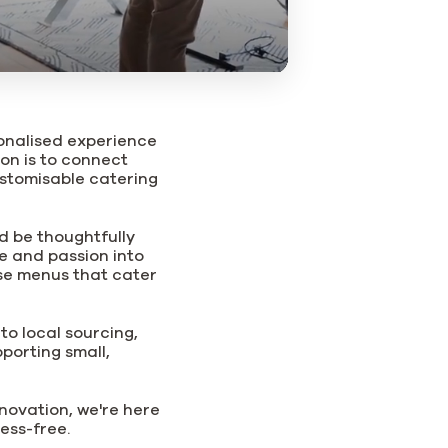
sonalised experience
ion is to connect
stomisable catering
d be thoughtfully
e and passion into
rse menus that cater
to local sourcing,
porting small,
nnovation, we're here
ess-free.