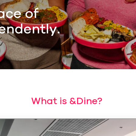
ace of
endently.
What is &Dine?