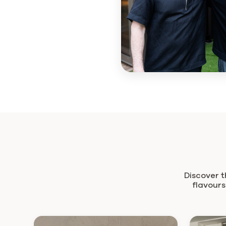
Discover t
flavours