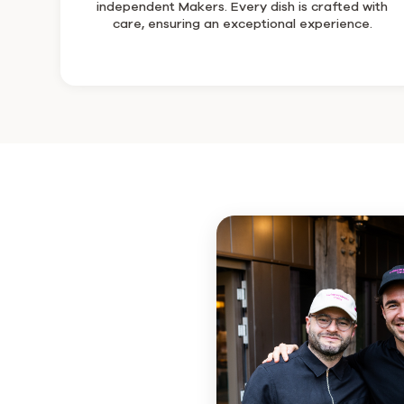
independent Makers. Every dish is crafted with
care, ensuring an exceptional experience.