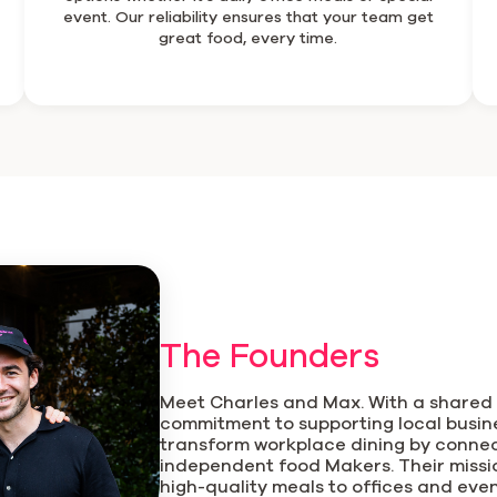
event. Our reliability ensures that your team get
great food, every time.
The Founders
Meet Charles and Max. With a shared 
commitment to supporting local busine
transform workplace dining by conne
independent food Makers. Their mission
high-quality meals to offices and eve