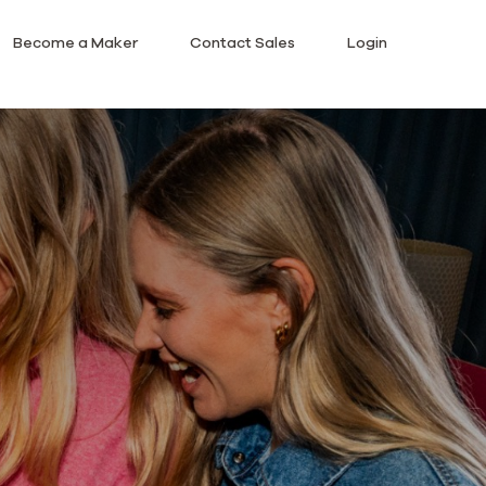
Become a Maker
Contact Sales
Login